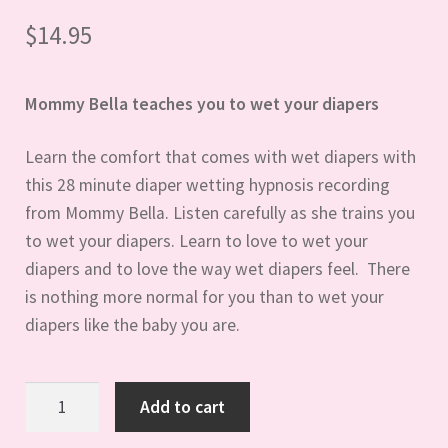
$
14.95
Mommy Bella teaches you to wet your diapers
Learn the comfort that comes with wet diapers with
this 28 minute diaper wetting hypnosis recording
from Mommy Bella. Listen carefully as she trains you
to wet your diapers. Learn to love to wet your
diapers and to love the way wet diapers feel. There
is nothing more normal for you than to wet your
diapers like the baby you are.
Diaper
Add to cart
Wetting