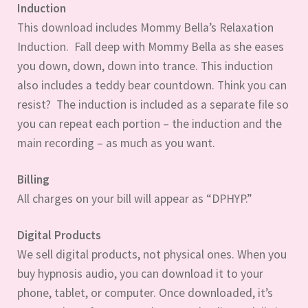
Induction
This download includes Mommy Bella’s Relaxation
Induction. Fall deep with Mommy Bella as she eases
you down, down, down into trance. This induction
also includes a teddy bear countdown. Think you can
resist? The induction is included as a separate file so
you can repeat each portion – the induction and the
main recording – as much as you want.
Billing
All charges on your bill will appear as “DPHYP.”
Digital Products
We sell digital products, not physical ones. When you
buy hypnosis audio, you can download it to your
phone, tablet, or computer. Once downloaded, it’s