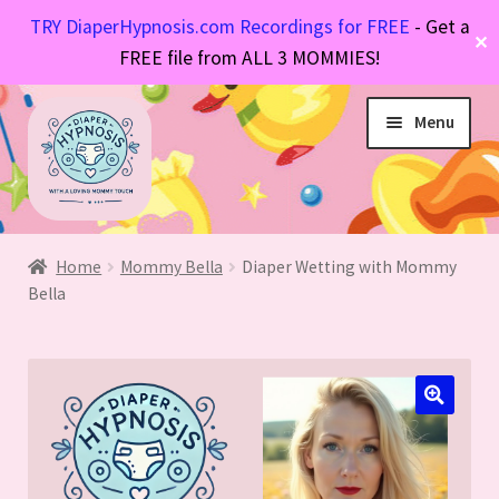
TRY DiaperHypnosis.com Recordings for FREE
- Get a
✕
FREE file from ALL 3 MOMMIES!
Skip
Skip
Menu
to
to
navigation
content
Hypnosis Files
Expand
Diaper Stories
Expand
child
Home
Mommy Bella
Diaper Wetting with Mommy
FAQs
Bella
Expand
child
menu
About Mommy
Expand
child
menu
child
menu
menu
🔍