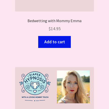
Bedwetting with Mommy Emma
$
14.95
Add to cart