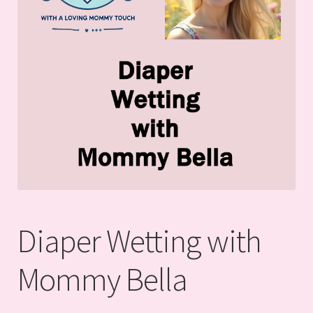
Diaper Wetting with
Mommy Bella