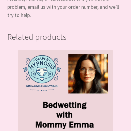
problem, email us with your order number, and we’ll
try to help.
Related products