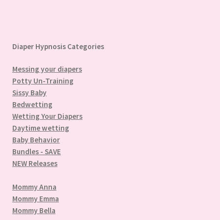
Diaper Hypnosis Categories
Messing your diapers
Potty Un-Training
Sissy Baby
Bedwetting
Wetting Your Diapers
Daytime wetting
Baby Behavior
Bundles - SAVE
NEW Releases
Mommy Anna
Mommy Emma
Mommy Bella