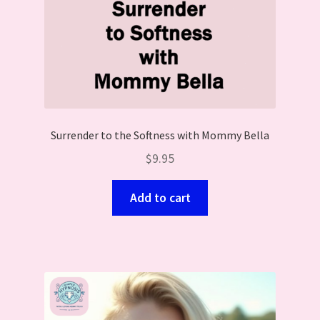
Surrender to the Softness with Mommy Bella
$
9.95
Add to cart