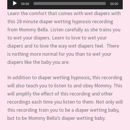
Audio
00:00
00:00
Player
Learn the comfort that comes with wet diapers with
this 28 minute diaper wetting hypnosis recording
from Mommy Bella. Listen carefully as she trains you
to wet your diapers. Learn to love to wet your
diapers and to love the way wet diapers feel. There
is nothing more normal for you than to wet your
diapers like the baby you are.
In addition to diaper wetting hypnosis, this recording
will also teach you to listen to and obey Mommy. This
will amplify the effect of this recording and other
recordings each time you listen to them. Not only will
this recording train you to be a diaper wetting baby,
but to be Mommy Bella’s diaper wetting baby.