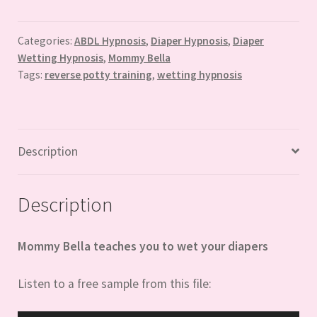
with
Mommy
Bella
Categories:
ABDL Hypnosis
,
Diaper Hypnosis
,
Diaper
Wetting Hypnosis
,
Mommy Bella
quantity
Tags:
reverse potty training
,
wetting hypnosis
Description
Description
Mommy Bella teaches you to wet your diapers
Listen to a free sample from this file: