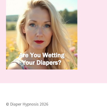
© Diaper Hypnosis 2026