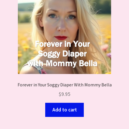
Forever in Your Soggy Diaper With Mommy Bella
$
9.95
Add to cart