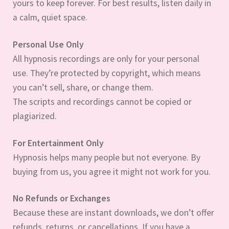
yours to keep forever. For best results, listen daily in
a calm, quiet space.
Personal Use Only
All hypnosis recordings are only for your personal
use. They’re protected by copyright, which means
you can’t sell, share, or change them.
The scripts and recordings cannot be copied or
plagiarized.
For Entertainment Only
Hypnosis helps many people but not everyone. By
buying from us, you agree it might not work for you.
No Refunds or Exchanges
Because these are instant downloads, we don’t offer
refunds, returns, or cancellations. If you have a