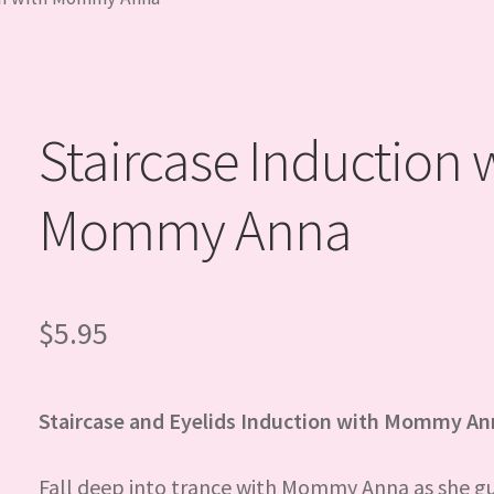
Staircase Induction 
Mommy Anna
$
5.95
Staircase and Eyelids Induction with Mommy A
Fall deep into trance with Mommy Anna as she g