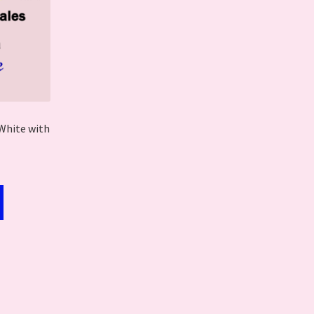
White with