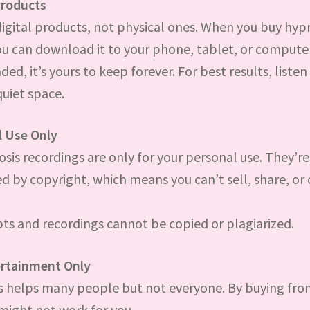
Products
digital products, not physical ones. When you buy hyp
ou can download it to your phone, tablet, or compute
d, it’s yours to keep forever. For best results, listen 
quiet space.
l Use Only
osis recordings are only for your personal use. They’re
d by copyright, which means you can’t sell, share, or
pts and recordings cannot be copied or plagiarized.
ertainment Only
 helps many people but not everyone. By buying from
 might not work for you.