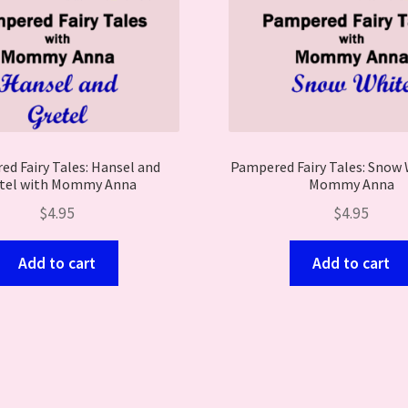
d Fairy Tales: Hansel and
Pampered Fairy Tales: Snow 
tel with Mommy Anna
Mommy Anna
$
4.95
$
4.95
Add to cart
Add to cart