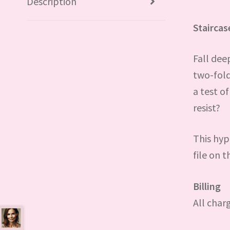
Description
Stairca
Fall dee
two-fold
a test o
resist?
This hyp
file on th
Billing
All char