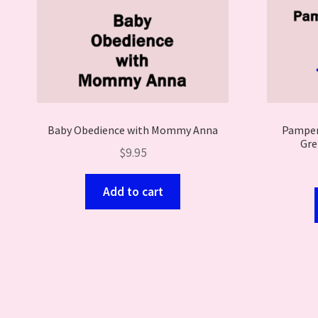
Baby Obedience with Mommy Anna
Pampere
Gre
$
9.95
Add to cart