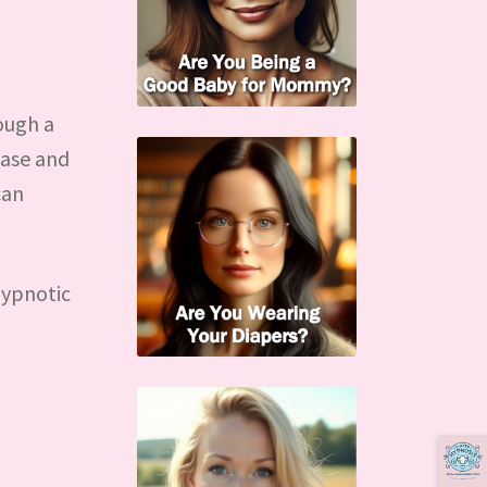
ough a
case and
can
hypnotic