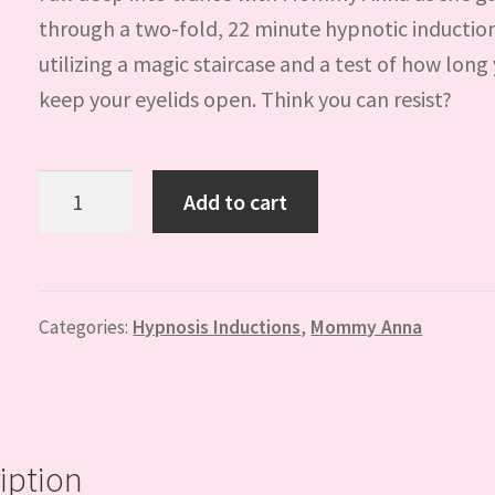
through a two-fold, 22 minute hypnotic inductio
utilizing a magic staircase and a test of how long
keep your eyelids open. Think you can resist?
Staircase
Add to cart
Induction
with
Mommy
Anna
Categories:
Hypnosis Inductions
,
Mommy Anna
quantity
iption