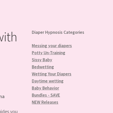
with
Diaper Hypnosis Categories
Messing your diapers
Potty Un-Training
Sissy Baby
Bedwetting
Wetting Your Diapers
Daytime wetting
Baby Behavior
Bundles - SAVE
nna
NEW Releases
uides you