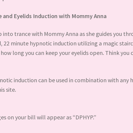
se and Eyelids Induction with Mommy Anna
p into trance with Mommy Anna as she guides you thr
, 22 minute hypnotic induction utilizing a magic stair
f how long you can keep your eyelids open. Think you 
notic induction can be used in combination with any 
is site.
ges on your bill will appear as “DPHYP.”