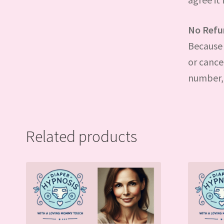
No Refu
Because 
or cance
number, 
Related products