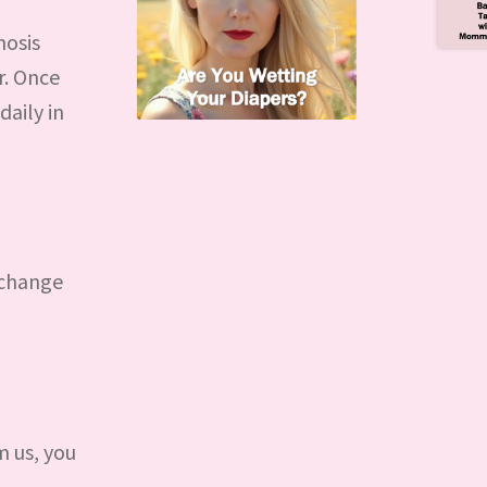
nosis
r. Once
daily in
 change
 us, you