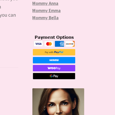
Mommy Anna
n
Mommy Emma
 you can
Mommy Bella