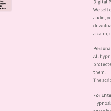
Digital 
We sell 
audio, y
downloade
a calm, 
Persona
All hypn
protecte
them.
The scri
For Ent
Hypnosis
agree it