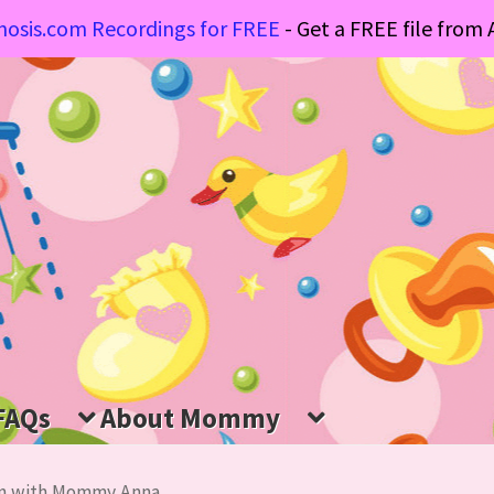
osis.com Recordings for FREE
- Get a FREE file fro
FAQs
About Mommy
ion with Mommy Anna