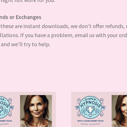
nds or Exchanges
these are instant downloads, we don’t offer refunds, 
llations. If you have a problem, email us with your or
and we’ll try to help.