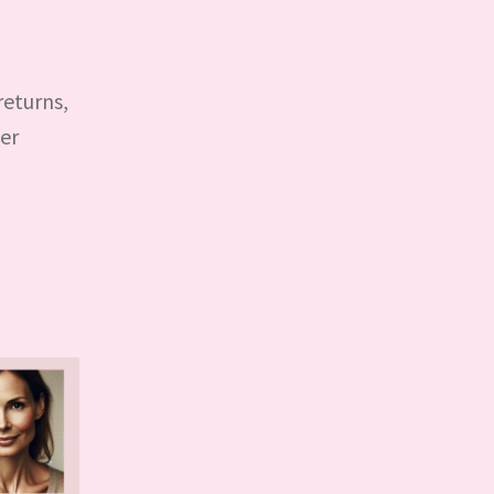
returns,
der