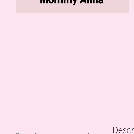
Descr