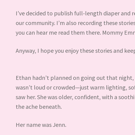
I’ve decided to publish full-length diaper and re
our community. I’m also recording these stori
you can hear me read them there. Mommy Emma 
Anyway, I hope you enjoy these stories and kee
Ethan hadn’t planned on going out that night, bu
wasn’t loud or crowded—just warm lighting, soft 
saw her. She was older, confident, with a sooth
the ache beneath.
Her name was Jenn.