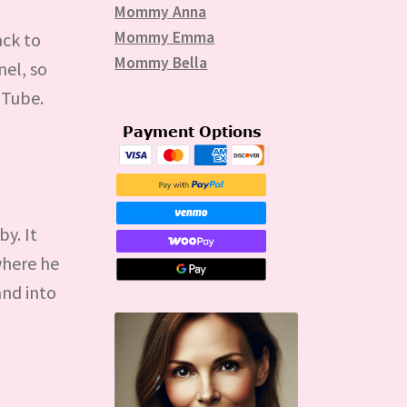
Mommy Anna
Mommy Emma
ack to
Mommy Bella
nel, so
uTube.
by. It
 where he
and into