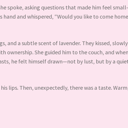
she spoke, asking questions that made him feel small
his hand and whispered, “Would you like to come home
, and a subtle scent of lavender. They kissed, slowly a
ith ownership. She guided him to the couch, and when
asts, he felt himself drawn—not by lust, but by a quie
 his lips. Then, unexpectedly, there was a taste. Warm