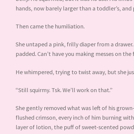
hands, now barely larger than a toddler’s, and p
Then came the humiliation.
She untaped a pink, frilly diaper from a drawer.
padded. Can’t have you making messes on the f
He whimpered, trying to twist away, but she jus
“Still squirmy. Tsk. We’ll work on that.”
She gently removed what was left of his grown
flushed crimson, every inch of him burning wit
layer of lotion, the puff of sweet-scented pow