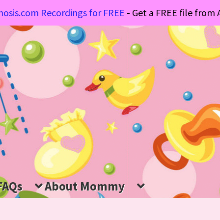
osis.com Recordings for FREE
- Get a FREE file fro
FAQs
About Mommy