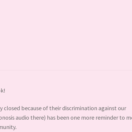
k!
 closed because of their discrimination against our
pnosis audio there) has been one more reminder to m
munity.