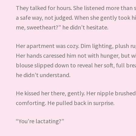
They talked for hours. She listened more than 
a safe way, not judged. When she gently took 
me, sweetheart?” he didn’t hesitate.
Her apartment was cozy. Dim lighting, plush rugs
Her hands caressed him not with hunger, but w
blouse slipped down to reveal her soft, full bre
he didn’t understand.
He kissed her there, gently. Her nipple brushed
comforting. He pulled back in surprise.
“You’re lactating?”