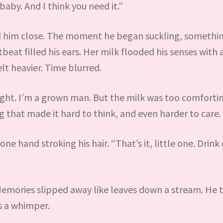
baby. And I think you need it.”
ed him close. The moment he began suckling, somethi
eat filled his ears. Her milk flooded his senses with 
lt heavier. Time blurred.
right. I’m a grown man. But the milk was too comforti
that made it hard to think, and even harder to care.
e hand stroking his hair. “That’s it, little one. Drink
emories slipped away like leaves down a stream. He t
s a whimper.