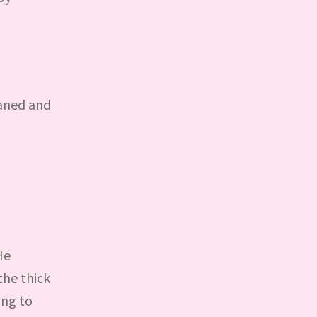
eaned and
He
the thick
ing to