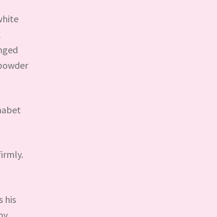
white
A
anged
y powder
phabet
irmly.
 his
by