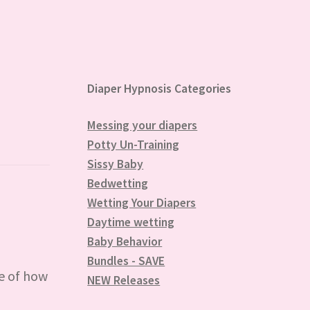
Diaper Hypnosis Categories
Messing your diapers
Potty Un-Training
Sissy Baby
Bedwetting
Wetting Your Diapers
Daytime wetting
Baby Behavior
Bundles - SAVE
e of how
NEW Releases