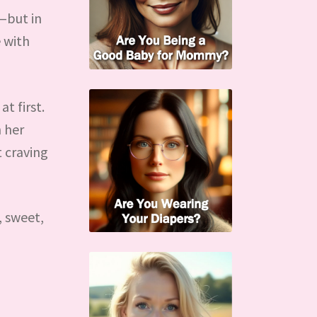
—but in
 with
t first.
 her
t craving
, sweet,