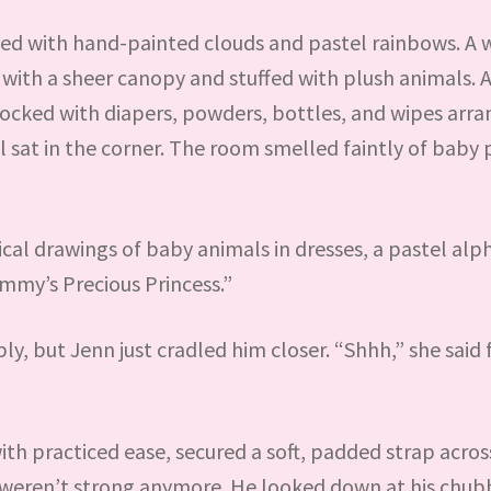
ned with hand-painted clouds and pastel rainbows. A 
 with a sheer canopy and stuffed with plush animals. 
tocked with diapers, powders, bottles, and wipes arr
ail sat in the corner. The room smelled faintly of bab
cal drawings of baby animals in dresses, a pastel al
ommy’s Precious Princess.”
y, but Jenn just cradled him closer. “Shhh,” she said f
th practiced ease, secured a soft, padded strap across
bs weren’t strong anymore. He looked down at his chub