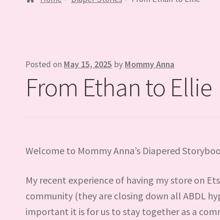
Posted on
May 15, 2025
by
Mommy Anna
From Ethan to Ellie
Welcome to Mommy Anna’s Diapered Storyboo
My recent experience of having my store on Etsy
community (they are closing down all ABDL hy
important it is for us to stay together as a com