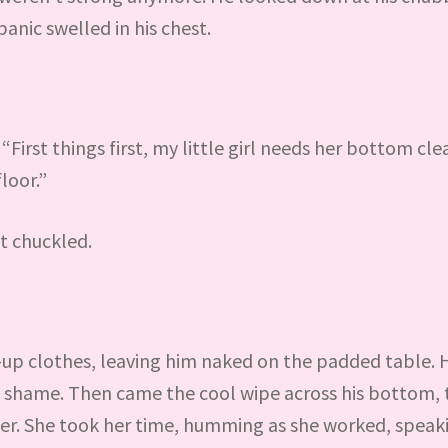
anic swelled in his chest.
 “First things first, my little girl needs her bottom cl
loor.”
t chuckled.
-up clothes, leaving him naked on the padded table. 
h shame. Then came the cool wipe across his bottom, 
der. She took her time, humming as she worked, speak