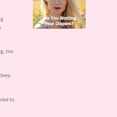
ng
a
ng, too
 deep.
ried to