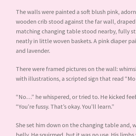
The walls were painted a soft blush pink, ador
wooden crib stood against the far wall, draped
matching changing table stood nearby, fully s
neatly in little woven baskets. A pink diaper p
and lavender.
There were framed pictures on the wall: whimsi
with illustrations, a scripted sign that read “M
“No…” he whispered, or tried to. He kicked feebl
“You’re fussy. That’s okay. You’ll learn.”
She set him down on the changing table and, wi
belly. He squirmed, but it was no use. His lim