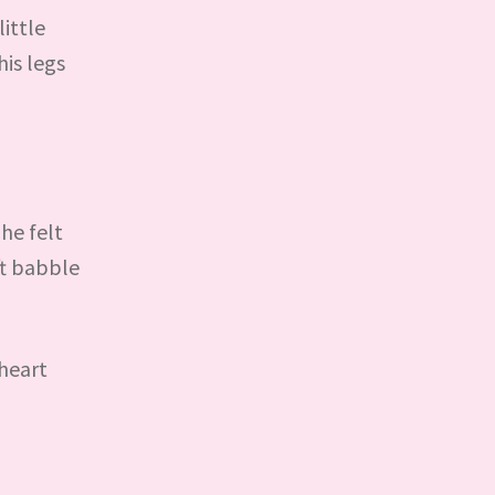
ittle
is legs
 he felt
ft babble
 heart