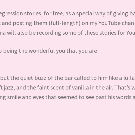
gression stories, for free, as a special way of giving b
es and posting them (full-length) on my YouTube chan
will also be recording some of these stories for Yo
p being the wonderful you that you are!
t the quiet buzz of the bar called to him like a lulla
jazz, and the faint scent of vanilla in the air. That’s
ing smile and eyes that seemed to see past his words 