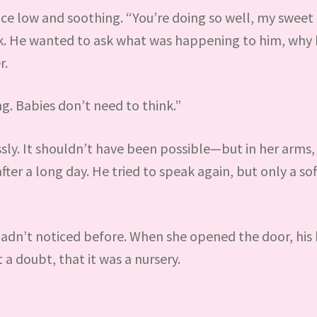
ce low and soothing. “You’re doing so well, my sweet l
ak. He wanted to ask what was happening to him, why h
r.
g. Babies don’t need to think.”
ssly. It shouldn’t have been possible—but in her arms,
after a long day. He tried to speak again, but only a so
hadn’t noticed before. When she opened the door, his
a doubt, that it was a nursery.