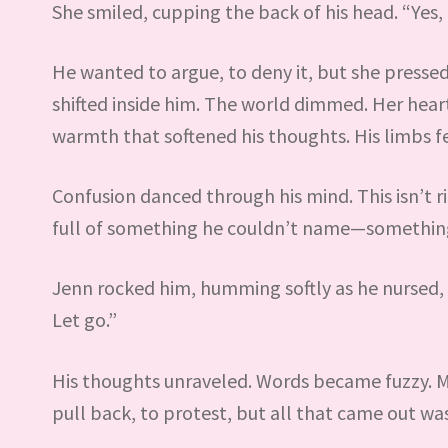
She smiled, cupping the back of his head. “Yes, 
He wanted to argue, to deny it, but she press
shifted inside him. The world dimmed. Her heartb
warmth that softened his thoughts. His limbs fe
Confusion danced through his mind. This isn’t 
full of something he couldn’t name—something 
Jenn rocked him, humming softly as he nursed, on
Let go.”
His thoughts unraveled. Words became fuzzy. M
pull back, to protest, but all that came out wa