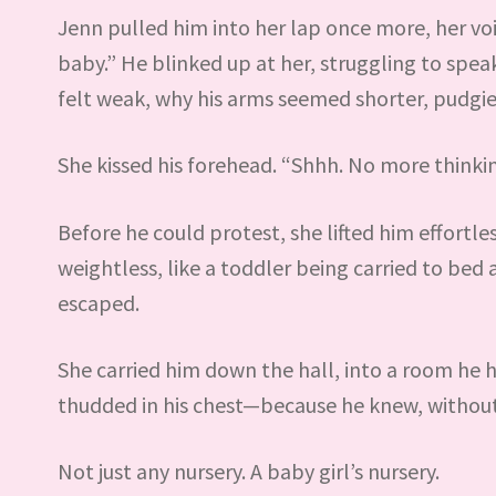
Jenn pulled him into her lap once more, her voi
baby.” He blinked up at her, struggling to spe
felt weak, why his arms seemed shorter, pudgie
She kissed his forehead. “Shhh. No more thinkin
Before he could protest, she lifted him effortle
weightless, like a toddler being carried to bed 
escaped.
She carried him down the hall, into a room he 
thudded in his chest—because he knew, without 
Not just any nursery. A baby girl’s nursery.