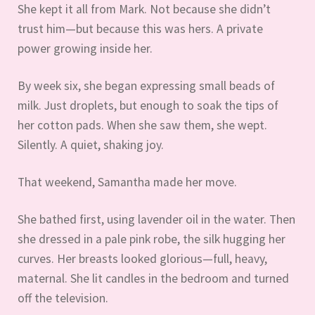
She kept it all from Mark. Not because she didn’t
trust him—but because this was hers. A private
power growing inside her.
By week six, she began expressing small beads of
milk. Just droplets, but enough to soak the tips of
her cotton pads. When she saw them, she wept.
Silently. A quiet, shaking joy.
That weekend, Samantha made her move.
She bathed first, using lavender oil in the water. Then
she dressed in a pale pink robe, the silk hugging her
curves. Her breasts looked glorious—full, heavy,
maternal. She lit candles in the bedroom and turned
off the television.