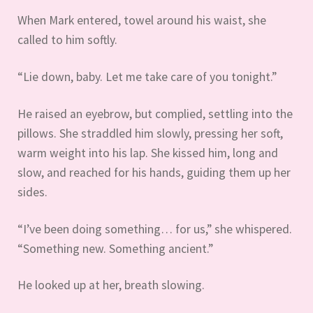
When Mark entered, towel around his waist, she
called to him softly.
“Lie down, baby. Let me take care of you tonight.”
He raised an eyebrow, but complied, settling into the
pillows. She straddled him slowly, pressing her soft,
warm weight into his lap. She kissed him, long and
slow, and reached for his hands, guiding them up her
sides.
“I’ve been doing something… for us,” she whispered.
“Something new. Something ancient.”
He looked up at her, breath slowing.