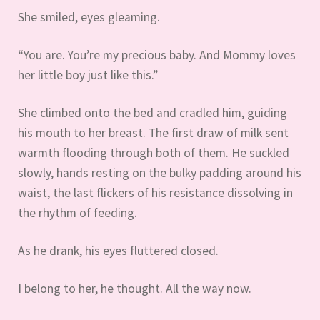
She smiled, eyes gleaming.
“You are. You’re my precious baby. And Mommy loves
her little boy just like this.”
She climbed onto the bed and cradled him, guiding
his mouth to her breast. The first draw of milk sent
warmth flooding through both of them. He suckled
slowly, hands resting on the bulky padding around his
waist, the last flickers of his resistance dissolving in
the rhythm of feeding.
As he drank, his eyes fluttered closed.
I belong to her, he thought. All the way now.