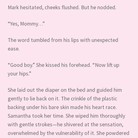
Mark hesitated, cheeks flushed. But he nodded.
“Yes, Mommy…”
The word tumbled from his lips with unexpected
ease.
“Good boy.” She kissed his forehead. “Now lift up
your hips.”
She laid out the diaper on the bed and guided him
gently to lie back on it. The crinkle of the plastic
backing under his bare skin made his heart race.
Samantha took her time. She wiped him thoroughly
with gentle strokes—he shivered at the sensation,
overwhelmed by the vulnerability of it. She powdered