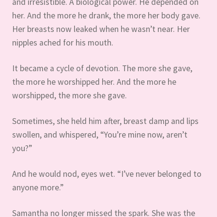
and irresistible. A biological power. He depended on
her. And the more he drank, the more her body gave.
Her breasts now leaked when he wasn’t near. Her
nipples ached for his mouth.
It became a cycle of devotion. The more she gave,
the more he worshipped her. And the more he
worshipped, the more she gave.
Sometimes, she held him after, breast damp and lips
swollen, and whispered, “You’re mine now, aren’t
you?”
And he would nod, eyes wet. “I’ve never belonged to
anyone more.”
Samantha no longer missed the spark. She was the