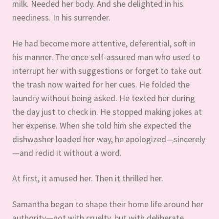
milk. Needed her body. And she delighted in his
neediness. In his surrender.
He had become more attentive, deferential, soft in
his manner. The once self-assured man who used to
interrupt her with suggestions or forget to take out
the trash now waited for her cues. He folded the
laundry without being asked. He texted her during
the day just to check in. He stopped making jokes at
her expense. When she told him she expected the
dishwasher loaded her way, he apologized—sincerely
—and redid it without a word.
At first, it amused her. Then it thrilled her.
Samantha began to shape their home life around her
authority—not with cruelty, but with deliberate