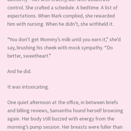
control. She crafted a schedule. A bedtime. A list of
expectations. When Mark complied, she rewarded
him with nursing. When he didn’t, she withheld it.
“You don’t get Mommy’s milk until you earn it,” she’d
say, brushing his cheek with mock sympathy. “Do
better, sweetheart.”
And he did.
It was intoxicating.
One quiet afternoon at the office, in between briefs
and billing reviews, Samantha found herself browsing
again. Her body still buzzed with energy from the
morning’s pump session. Her breasts were fuller than