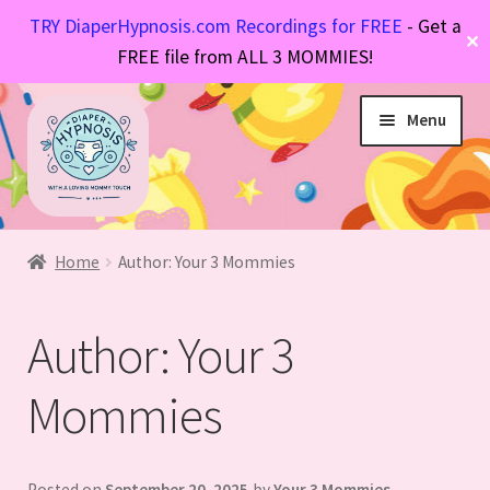
TRY DiaperHypnosis.com Recordings for FREE
- Get a
✕
FREE file from ALL 3 MOMMIES!
Skip
Skip
Menu
to
to
navigation
content
Hypnosis Files
Expand
Diaper Stories
Expand
child
Home
Author: Your 3 Mommies
FAQs
Expand
child
menu
About Mommy
Expand
child
menu
Author:
Your 3
child
menu
menu
Mommies
Posted on
September 20, 2025
by
Your 3 Mommies