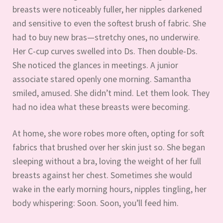
breasts were noticeably fuller, her nipples darkened
and sensitive to even the softest brush of fabric. She
had to buy new bras—stretchy ones, no underwire.
Her C-cup curves swelled into Ds. Then double-Ds.
She noticed the glances in meetings. A junior
associate stared openly one morning. Samantha
smiled, amused. She didn’t mind. Let them look. They
had no idea what these breasts were becoming.
At home, she wore robes more often, opting for soft
fabrics that brushed over her skin just so. She began
sleeping without a bra, loving the weight of her full
breasts against her chest. Sometimes she would
wake in the early morning hours, nipples tingling, her
body whispering: Soon. Soon, you’ll feed him.