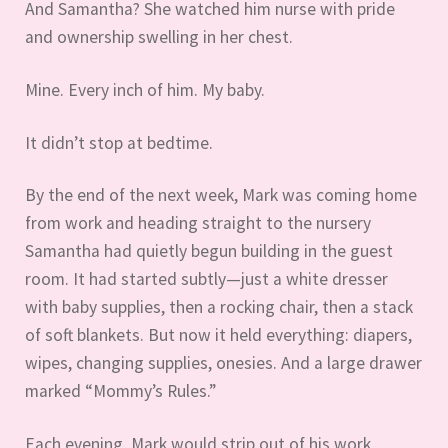
And Samantha? She watched him nurse with pride
and ownership swelling in her chest.
Mine. Every inch of him. My baby.
It didn’t stop at bedtime.
By the end of the next week, Mark was coming home
from work and heading straight to the nursery
Samantha had quietly begun building in the guest
room. It had started subtly—just a white dresser
with baby supplies, then a rocking chair, then a stack
of soft blankets. But now it held everything: diapers,
wipes, changing supplies, onesies. And a large drawer
marked “Mommy’s Rules.”
Each evening, Mark would strip out of his work