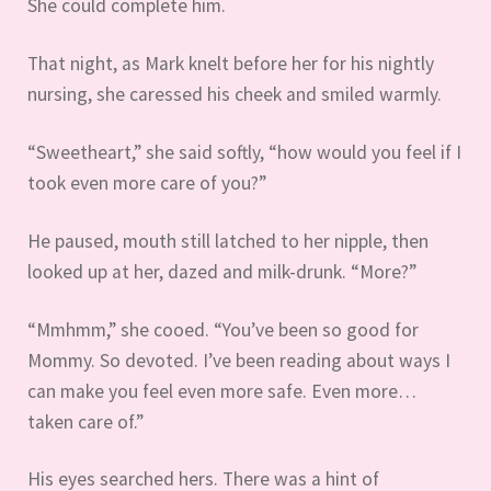
She could complete him.
That night, as Mark knelt before her for his nightly
nursing, she caressed his cheek and smiled warmly.
“Sweetheart,” she said softly, “how would you feel if I
took even more care of you?”
He paused, mouth still latched to her nipple, then
looked up at her, dazed and milk-drunk. “More?”
“Mmhmm,” she cooed. “You’ve been so good for
Mommy. So devoted. I’ve been reading about ways I
can make you feel even more safe. Even more…
taken care of.”
His eyes searched hers. There was a hint of