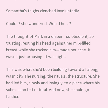
Samantha’s thighs clenched involuntarily.
Could I? she wondered. Would he…?
The thought of Mark in a diaper—so obedient, so
trusting, resting his head against her milk-filled
breast while she rocked him—made her ache. It
wasn’t just arousing. It was right.
This was what she’d been building toward all along,
wasn’t it? The nursing, the rituals, the structure. She
had led him, slowly and lovingly, to a place where his
submission felt natural. And now, she could go
further.