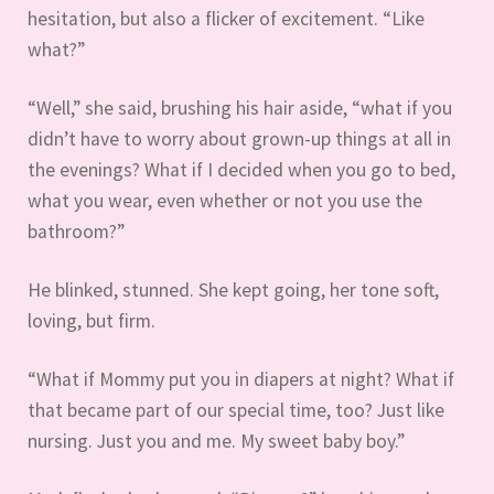
hesitation, but also a flicker of excitement. “Like
what?”
“Well,” she said, brushing his hair aside, “what if you
didn’t have to worry about grown-up things at all in
the evenings? What if I decided when you go to bed,
what you wear, even whether or not you use the
bathroom?”
He blinked, stunned. She kept going, her tone soft,
loving, but firm.
“What if Mommy put you in diapers at night? What if
that became part of our special time, too? Just like
nursing. Just you and me. My sweet baby boy.”