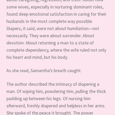
some wives, especially in nurturing dominant roles,
found deep emotional satisfaction in caring for their
husbands in the most complete way possible.
Diapers, it said, were not about humiliation—not
necessarily. They were about surrender. About
devotion. About returning a man to a state of
complete dependency, where the wife ruled not only
his heart and mind, but his body.
As she read, Samantha’s breath caught.
The author described the intimacy of diapering a
man. Of wiping him, powdering him, pulling the thick
padding up between his legs. Of nursing him
afterward, freshly diapered and helpless in her arms.
She spoke of the peace it brought. The power.