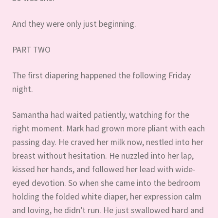
And they were only just beginning.
PART TWO
The first diapering happened the following Friday
night.
Samantha had waited patiently, watching for the
right moment. Mark had grown more pliant with each
passing day. He craved her milk now, nestled into her
breast without hesitation. He nuzzled into her lap,
kissed her hands, and followed her lead with wide-
eyed devotion. So when she came into the bedroom
holding the folded white diaper, her expression calm
and loving, he didn’t run. He just swallowed hard and