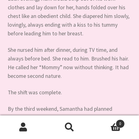
clothes and lay down for her, hands folded over his
chest like an obedient child. She diapered him slowly,
lovingly, always ending with a kiss to his tummy
before leading him to her breast.
She nursed him after dinner, during TV time, and
always before bed. She read to him. Brushed his hair.
He called her “Mommy” now without thinking. It had
become second nature.
The shift was complete.
By the third weekend, Samantha had planned
something special.
0
Search
Search
“We’re going shopping today,” she announced as she