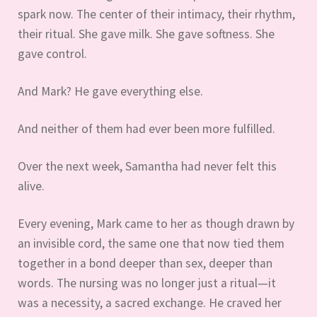
spark now. The center of their intimacy, their rhythm,
their ritual. She gave milk. She gave softness. She
gave control.
And Mark? He gave everything else.
And neither of them had ever been more fulfilled.
Over the next week, Samantha had never felt this
alive.
Every evening, Mark came to her as though drawn by
an invisible cord, the same one that now tied them
together in a bond deeper than sex, deeper than
words. The nursing was no longer just a ritual—it
was a necessity, a sacred exchange. He craved her