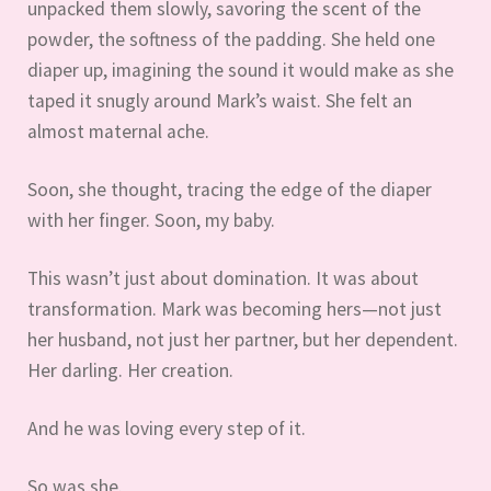
unpacked them slowly, savoring the scent of the
powder, the softness of the padding. She held one
diaper up, imagining the sound it would make as she
taped it snugly around Mark’s waist. She felt an
almost maternal ache.
Soon, she thought, tracing the edge of the diaper
with her finger. Soon, my baby.
This wasn’t just about domination. It was about
transformation. Mark was becoming hers—not just
her husband, not just her partner, but her dependent.
Her darling. Her creation.
And he was loving every step of it.
So was she.