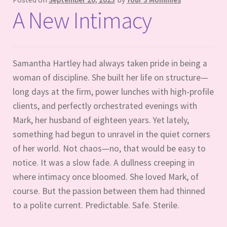
A New Intimacy
Samantha Hartley had always taken pride in being a
woman of discipline. She built her life on structure—
long days at the firm, power lunches with high-profile
clients, and perfectly orchestrated evenings with
Mark, her husband of eighteen years. Yet lately,
something had begun to unravel in the quiet corners
of her world. Not chaos—no, that would be easy to
notice. It was a slow fade. A dullness creeping in
where intimacy once bloomed. She loved Mark, of
course. But the passion between them had thinned
to a polite current. Predictable. Safe. Sterile.