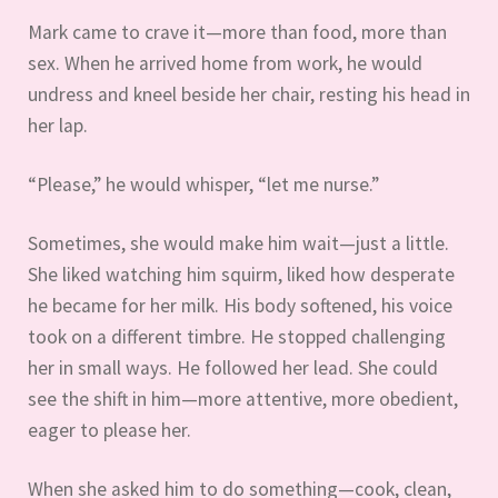
Mark came to crave it—more than food, more than
sex. When he arrived home from work, he would
undress and kneel beside her chair, resting his head in
her lap.
“Please,” he would whisper, “let me nurse.”
Sometimes, she would make him wait—just a little.
She liked watching him squirm, liked how desperate
he became for her milk. His body softened, his voice
took on a different timbre. He stopped challenging
her in small ways. He followed her lead. She could
see the shift in him—more attentive, more obedient,
eager to please her.
When she asked him to do something—cook, clean,