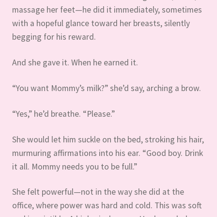
massage her feet—he did it immediately, sometimes
with a hopeful glance toward her breasts, silently
begging for his reward.
And she gave it. When he earned it.
“You want Mommy’s milk?” she’d say, arching a brow.
“Yes,” he’d breathe. “Please.”
She would let him suckle on the bed, stroking his hair,
murmuring affirmations into his ear. “Good boy. Drink
it all. Mommy needs you to be full.”
She felt powerful—not in the way she did at the
office, where power was hard and cold. This was soft