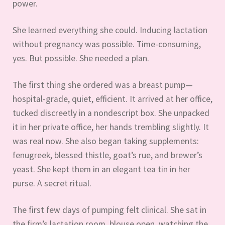
power.
She learned everything she could. Inducing lactation
without pregnancy was possible. Time-consuming,
yes. But possible. She needed a plan.
The first thing she ordered was a breast pump—
hospital-grade, quiet, efficient. It arrived at her office,
tucked discreetly in a nondescript box. She unpacked
it in her private office, her hands trembling slightly. It
was real now. She also began taking supplements:
fenugreek, blessed thistle, goat’s rue, and brewer’s
yeast. She kept them in an elegant tea tin in her
purse. A secret ritual.
The first few days of pumping felt clinical. She sat in
the firm’s lactation room, blouse open, watching the