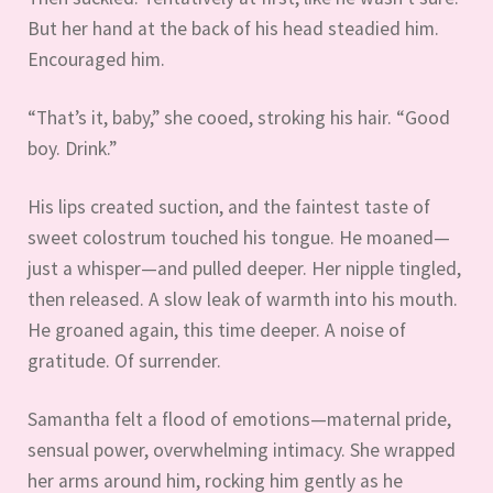
But her hand at the back of his head steadied him.
Encouraged him.
“That’s it, baby,” she cooed, stroking his hair. “Good
boy. Drink.”
His lips created suction, and the faintest taste of
sweet colostrum touched his tongue. He moaned—
just a whisper—and pulled deeper. Her nipple tingled,
then released. A slow leak of warmth into his mouth.
He groaned again, this time deeper. A noise of
gratitude. Of surrender.
Samantha felt a flood of emotions—maternal pride,
sensual power, overwhelming intimacy. She wrapped
her arms around him, rocking him gently as he