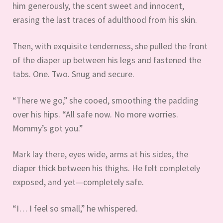
him generously, the scent sweet and innocent,
erasing the last traces of adulthood from his skin.
Then, with exquisite tenderness, she pulled the front
of the diaper up between his legs and fastened the
tabs. One. Two. Snug and secure.
“There we go,” she cooed, smoothing the padding
over his hips. “All safe now. No more worries.
Mommy’s got you.”
Mark lay there, eyes wide, arms at his sides, the
diaper thick between his thighs. He felt completely
exposed, and yet—completely safe.
“I… I feel so small,” he whispered.