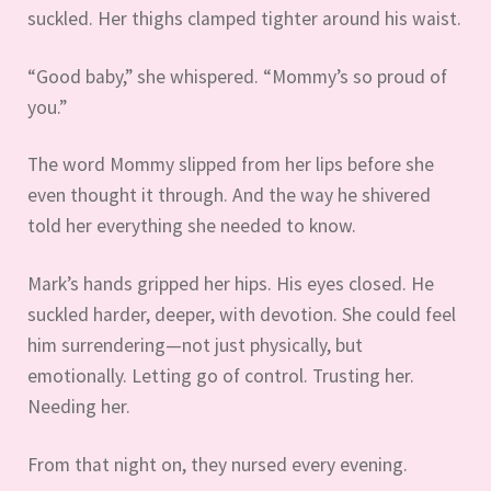
suckled. Her thighs clamped tighter around his waist.
“Good baby,” she whispered. “Mommy’s so proud of
you.”
The word Mommy slipped from her lips before she
even thought it through. And the way he shivered
told her everything she needed to know.
Mark’s hands gripped her hips. His eyes closed. He
suckled harder, deeper, with devotion. She could feel
him surrendering—not just physically, but
emotionally. Letting go of control. Trusting her.
Needing her.
From that night on, they nursed every evening.