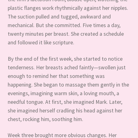
plastic flanges work rhythmically against her nipples.
The suction pulled and tugged, awkward and
mechanical. But she committed. Five times a day,
twenty minutes per breast. She created a schedule
and followed it like scripture.
By the end of the first week, she started to notice
tenderness. Her breasts ached faintly—swollen just
enough to remind her that something was
happening. She began to massage them gently in the
evenings, imagining warm skin, a loving mouth, a
needful tongue. At first, she imagined Mark. Later,
she imagined herself cradling his head against her
chest, rocking him, soothing him.
Week three brought more obvious changes. Her