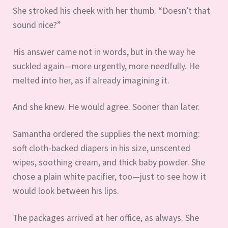
She stroked his cheek with her thumb. “Doesn’t that
sound nice?”
His answer came not in words, but in the way he
suckled again—more urgently, more needfully. He
melted into her, as if already imagining it.
And she knew. He would agree. Sooner than later.
Samantha ordered the supplies the next morning:
soft cloth-backed diapers in his size, unscented
wipes, soothing cream, and thick baby powder. She
chose a plain white pacifier, too—just to see how it
would look between his lips.
The packages arrived at her office, as always. She