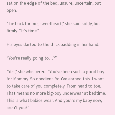
sat on the edge of the bed, unsure, uncertain, but
open.
“Lie back for me, sweetheart,” she said softly, but
firmly. “It’s time.”
His eyes darted to the thick padding in her hand.
“You’re really going to…?”
“Yes,” she whispered. “You’ve been such a good boy
for Mommy. So obedient. You’ve earned this. I want
to take care of you completely. From head to toe.
That means no more big-boy underwear at bedtime.
This is what babies wear. And you’re my baby now,
aren’t you?”