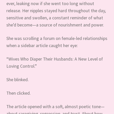
ever, leaking now if she went too long without
release. Her nipples stayed hard throughout the day,
sensitive and swollen, a constant reminder of what
she’d become—a source of nourishment and power.
She was scrolling a forum on female-led relationships
when a sidebar article caught her eye:
“Wives Who Diaper Their Husbands: A New Level of
Loving Control.”
She blinked.
Then clicked.
The article opened with a soft, almost poetic tone—
about caregiving, regression, and trust. About how