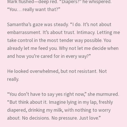
Mark flushed—deep red. “Diapers?” he whispered.
“You… really want that?”
Samantha’s gaze was steady. “I do. It’s not about
embarrassment. It’s about trust. Intimacy. Letting me
take control in the most tender way possible. You
already let me feed you. Why not let me decide when
and how you’re cared for in every way?”
He looked overwhelmed, but not resistant. Not
really.
“You don’t have to say yes right now,” she murmured.
“But think about it. Imagine lying in my lap, freshly
diapered, drinking my milk, with nothing to worry
about. No decisions. No pressure. Just love.”