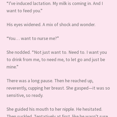
“I’ve induced lactation. My milk is coming in. And I
want to feed you.”
His eyes widened. A mix of shock and wonder.
“You… want to nurse me?”
She nodded. “Not just want to. Need to. I want you
to drink from me, to need me, to let go and just be
mine.”
There was a long pause. Then he reached up,
reverently, cupping her breast. She gasped—it was so
sensitive, so ready.
She guided his mouth to her nipple. He hesitated.
Then suckled. Tentatively at first, like he wasn’t sure.