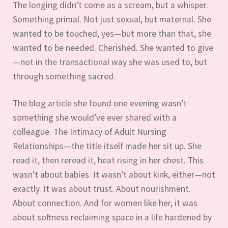
The longing didn’t come as a scream, but a whisper.
Something primal. Not just sexual, but maternal. She
wanted to be touched, yes—but more than that, she
wanted to be needed. Cherished. She wanted to give
—not in the transactional way she was used to, but
through something sacred.
The blog article she found one evening wasn’t
something she would’ve ever shared with a
colleague. The Intimacy of Adult Nursing
Relationships—the title itself made her sit up. She
read it, then reread it, heat rising in her chest. This
wasn’t about babies. It wasn’t about kink, either—not
exactly. It was about trust. About nourishment.
About connection. And for women like her, it was
about softness reclaiming space in a life hardened by