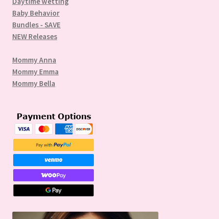
Daytime wetting
Baby Behavior
Bundles - SAVE
NEW Releases
Mommy Anna
Mommy Emma
Mommy Bella