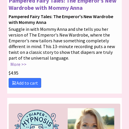
Pampered Fairy Tales: The Emperor’s New
Wardrobe with Mommy Anna
Pampered Fairy Tales: The Emperor's New Wardrobe
with Mommy Anna
Snuggle in with Mommy Anna and she tells you her
version of The Emperor's New Wardrobe, where the
Emperor's new tailors have something completely
different in mind. This 13-minute recording puts a new
twist on a classic story to show that diapers are truly
part of the universal language.
More >>
$
4.95
Add to cart