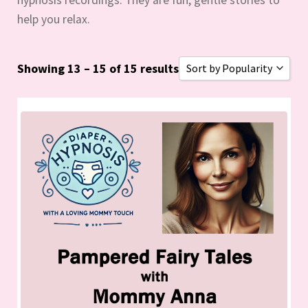
help you relax.
Showing 13 – 15 of 15 results
Sort by Popularity
Sort by Popularity
Sort by Rating
Sort by Price low to hig
Sort by Price high to lo
Sort by Newness
Sort by Name A - Z
Sort by Name Z - A