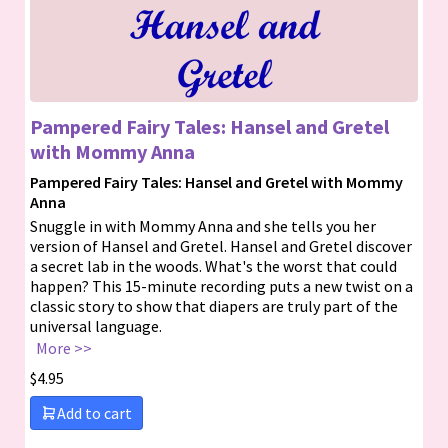
Pampered Fairy Tales: Hansel and Gretel
with Mommy Anna
Pampered Fairy Tales: Hansel and Gretel with Mommy
Anna
Snuggle in with Mommy Anna and she tells you her
version of Hansel and Gretel. Hansel and Gretel discover
a secret lab in the woods. What's the worst that could
happen? This 15-minute recording puts a new twist on a
classic story to show that diapers are truly part of the
universal language.
More >>
$
4.95
Add to cart