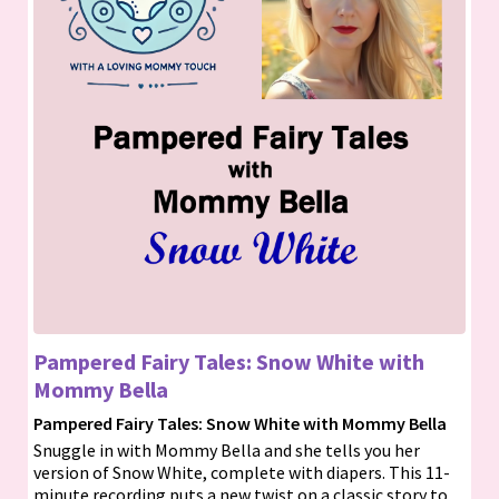
Pampered Fairy Tales: Snow White with
Mommy Bella
Pampered Fairy Tales: Snow White with Mommy Bella
Snuggle in with Mommy Bella and she tells you her
version of Snow White, complete with diapers. This 11-
minute recording puts a new twist on a classic story to