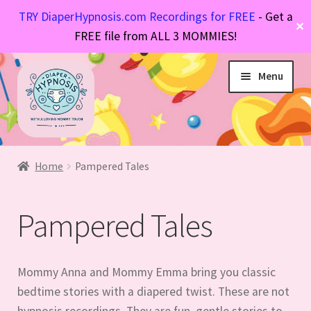
TRY DiaperHypnosis.com Recordings for FREE
- Get a
✕
FREE file from ALL 3 MOMMIES!
Skip
Skip
Menu
to
to
navigation
content
Hypnosis Files
Expand
Diaper Stories
Expand
child
Home
Pampered Tales
FAQs
Expand
child
menu
About Mommy
Expand
child
menu
Pampered Tales
child
menu
menu
Mommy Anna and Mommy Emma bring you classic
bedtime stories with a diapered twist. These are not
hypnosis recordings. They are fun, gentle stories to