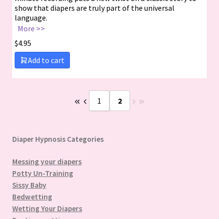
show that diapers are truly part of the universal
language.
More >>
$
4.95
Add to cart
1
2
Diaper Hypnosis Categories
Messing your diapers
Potty Un-Training
Sissy Baby
Bedwetting
Wetting Your Diapers